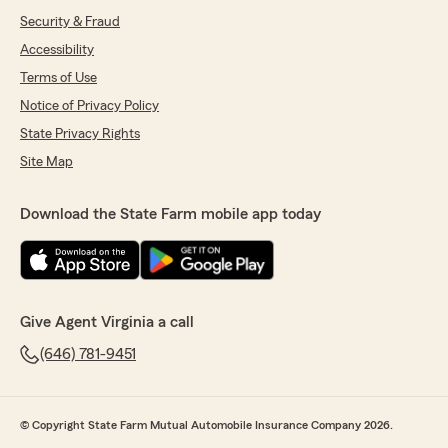
Security & Fraud
Accessibility
Terms of Use
Notice of Privacy Policy
State Privacy Rights
Site Map
Download the State Farm mobile app today
Give Agent Virginia a call
(646) 781-9451
© Copyright State Farm Mutual Automobile Insurance Company 2026.