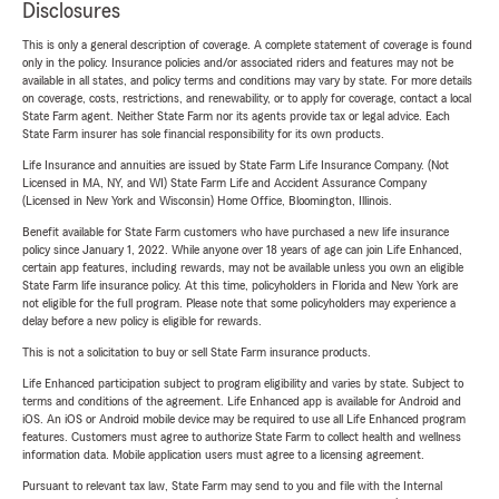
Disclosures
This is only a general description of coverage. A complete statement of coverage is found
only in the policy. Insurance policies and/or associated riders and features may not be
available in all states, and policy terms and conditions may vary by state. For more details
on coverage, costs, restrictions, and renewability, or to apply for coverage, contact a local
State Farm agent. Neither State Farm nor its agents provide tax or legal advice. Each
State Farm insurer has sole financial responsibility for its own products.
Life Insurance and annuities are issued by State Farm Life Insurance Company. (Not
Licensed in MA, NY, and WI) State Farm Life and Accident Assurance Company
(Licensed in New York and Wisconsin) Home Office, Bloomington, Illinois.
Benefit available for State Farm customers who have purchased a new life insurance
policy since January 1, 2022. While anyone over 18 years of age can join Life Enhanced,
certain app features, including rewards, may not be available unless you own an eligible
State Farm life insurance policy. At this time, policyholders in Florida and New York are
not eligible for the full program. Please note that some policyholders may experience a
delay before a new policy is eligible for rewards.
This is not a solicitation to buy or sell State Farm insurance products.
Life Enhanced participation subject to program eligibility and varies by state. Subject to
terms and conditions of the agreement. Life Enhanced app is available for Android and
iOS. An iOS or Android mobile device may be required to use all Life Enhanced program
features. Customers must agree to authorize State Farm to collect health and wellness
information data. Mobile application users must agree to a licensing agreement.
Pursuant to relevant tax law, State Farm may send to you and file with the Internal