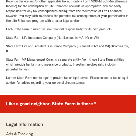
Revenue Service and/or other applicable tax authority a Form 1099-MISC (Miscellaneous
Income) for the redemption of Life Enhanced rewards as appropriate. You are solely
responsible for any tax consequences arising from the redemption of Life Enhanced
rewards. You may wish to discuss the potential tax consequences of your participation in
the Life Enhanced program with a tax or legal advisor.
Each State Farm Insurer has sole financial responsibility for its own products.
State Farm Life Insurance Company (Not licensed in MA, NY or WI)
State Farm Life and Accident Assurance Company (Licensed in NY and WI) Bloomington,
IL
State Farm VP Management Corp. is a separate entity from those State Farm entities
which provide banking and insurance products. Investing involves risk, including
potential for loss.
Neither State Farm nor its agents provide tax or legal advice. Please consult a tax or legal
advisor for advice regarding your personal circumstances.
Like a good neighbor, State Farm is there.®
Legal Information
Ads & Tracking