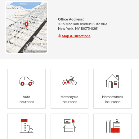
Office Address:
1015 Madison Avenue Suite 503
New York, NY 10075-0261
Map & Directions
Auto
Motorcycle
Homeowners
Insurance
Insurance
Insurance