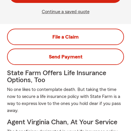
Continue a saved quote
File a Claim
Send Payment
State Farm Offers Life Insurance
Options, Too
No one likes to contemplate death. But taking the time
now to secure a life insurance policy with State Farm is a
way to express love to the ones you hold dear if you pass
away.
Agent Virginia Chan, At Your Service