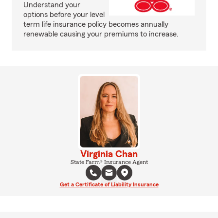
Understand your
options before your level
term life insurance policy becomes annually
renewable causing your premiums to increase.
Virginia Chan
State Farm® Insurance Agent
Get a Certificate of Liability Insurance