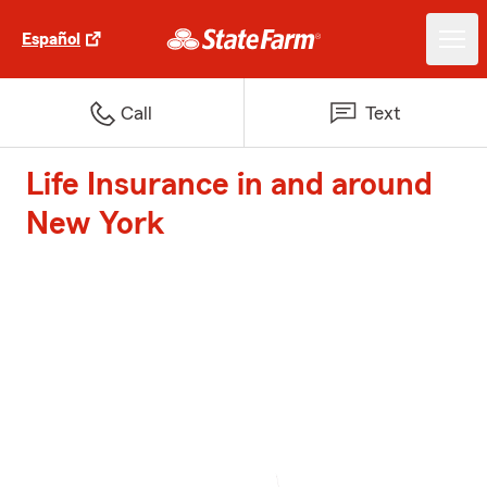
Español
Call
Text
Life Insurance in and around
New York