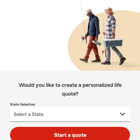
Would you like to create a personalized life
quote?
State Selection
Start a quote