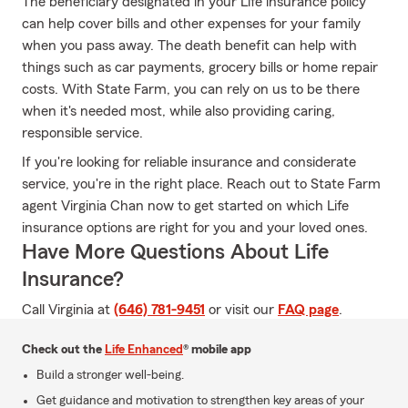
The beneficiary designated in your Life insurance policy
can help cover bills and other expenses for your family
when you pass away. The death benefit can help with
things such as car payments, grocery bills or home repair
costs. With State Farm, you can rely on us to be there
when it's needed most, while also providing caring,
responsible service.
If you're looking for reliable insurance and considerate
service, you're in the right place. Reach out to State Farm
agent Virginia Chan now to get started on which Life
insurance options are right for you and your loved ones.
Have More Questions About Life
Insurance?
Call Virginia at
(646) 781-9451
or visit our
FAQ page
.
Check out the
Life Enhanced
® mobile app
Build a stronger well-being.
Get guidance and motivation to strengthen key areas of your