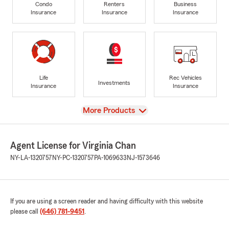
Condo
Renters
Business
Insurance
Insurance
Insurance
Life
Rec Vehicles
Investments
Insurance
Insurance
View
More Products
Agent License for Virginia Chan
NY-LA-1320757
NY-PC-1320757
PA-1069633
NJ-1573646
If you are using a screen reader and having difficulty with this website
please call
(646) 781-9451
.