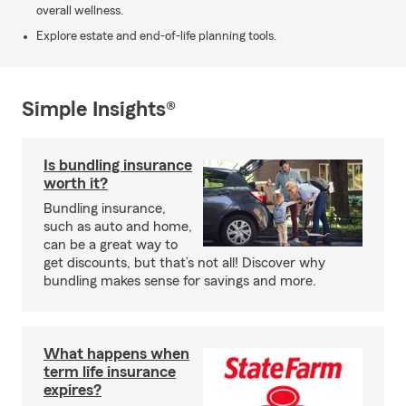
overall wellness.
Explore estate and end-of-life planning tools.
Simple Insights®
Is bundling insurance
worth it?
Bundling insurance,
such as auto and home,
can be a great way to
get discounts, but that’s not all! Discover why
bundling makes sense for savings and more.
What happens when
term life insurance
expires?